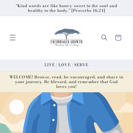
Skip to
“Kind words are like honey-sweet to the soul and
healthy to the body.” [Proverbs 16:24]
content
Cart
LIVE | LOVE | SERVE
WELCOME! Browse, read, be encouraged, and share in
your journey. Be blessed, and remember that God
loves you!