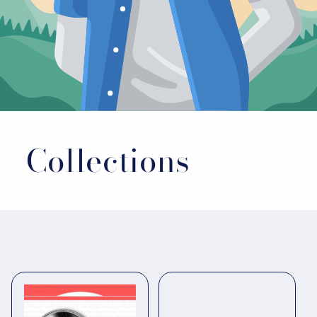
Collections