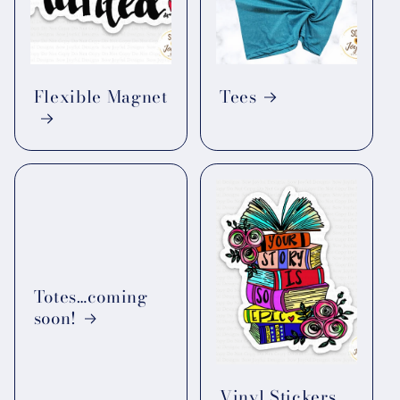
Flexible Magnet
Tees
Totes…coming
soon!
Vinyl Stickers