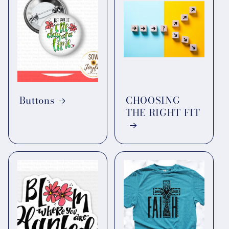
Buttons
CHOOSING
THE RIGHT FIT