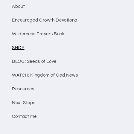
About
Encouraged Growth Devotional
Wilderness Prayers Book
SHOP
BLOG: Seeds of Love
WATCH: Kingdom of God News
Resources
Next Steps
Contact Me