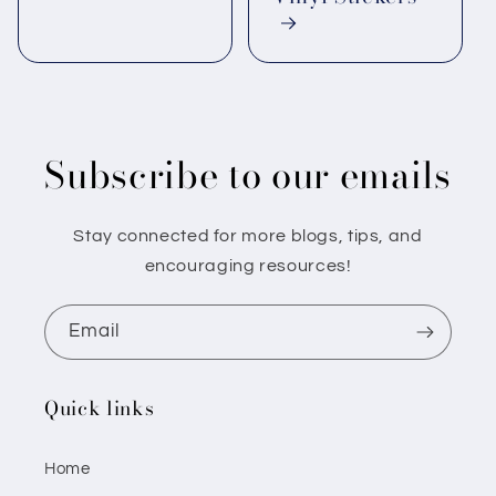
Subscribe to our emails
Stay connected for more blogs, tips, and
encouraging resources!
Email
Quick links
Home