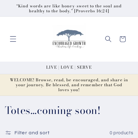
Skip to
“Kind words are like honey-sweet to the soul and
healthy to the body.” [Proverbs 16:24]
content
Cart
LIVE | LOVE | SERVE
WELCOME! Browse, read, be encouraged, and share in
your journey. Be blessed, and remember that God
loves you!
C
Totes…coming soon!
o
l
Filter and sort
0 products