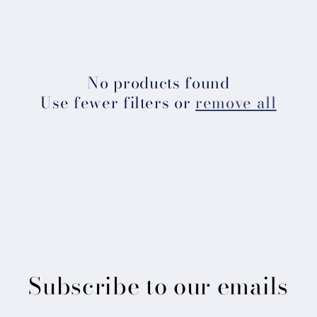
l
e
c
No products found
Use fewer filters or
remove all
t
i
o
n
:
Subscribe to our emails