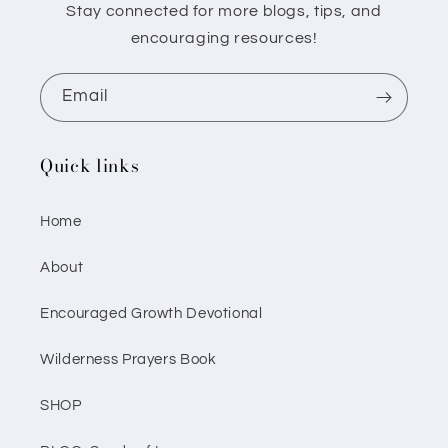
Stay connected for more blogs, tips, and
encouraging resources!
Email
Quick links
Home
About
Encouraged Growth Devotional
Wilderness Prayers Book
SHOP