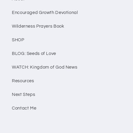
Encouraged Growth Devotional
Wilderness Prayers Book
SHOP
BLOG: Seeds of Love
WATCH: Kingdom of God News
Resources
Next Steps
Contact Me