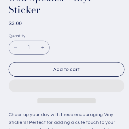
Sticker
Regular
$3.00
price
Quantity
Quantity
Decrease
Increase
quantity
quantity
for
for
God
God
Add to cart
Speaks,
Speaks,
Vinyl
Vinyl
Sticker
Sticker
Cheer up your day with these encouraging Vinyl
Stickers! Perfect for adding a cute touch to your