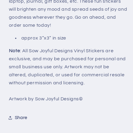
laptop, journal, gift boxes, etc. These fun stickers
will brighten any mood and spread seeds of joy and
goodness wherever they go. Go on ahead, and
order some today!
approx 3”x3” in size
Note
: All Sow Joyful Designs Vinyl Stickers are
exclusive, and may be purchased for personal and
small business use only. Artwork may not be
altered, duplicated, or used for commercial resale
without permission and licensing.
Artwork by Sow Joyful Designs©️
Share