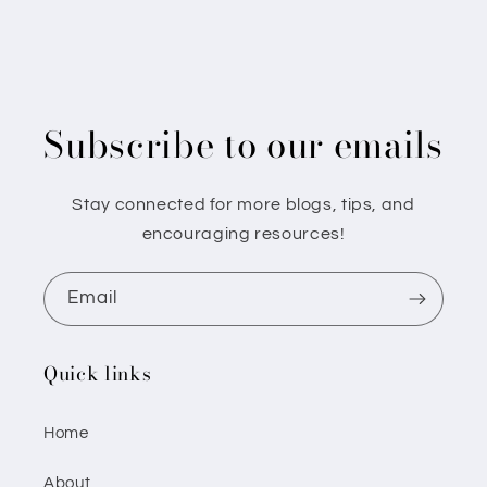
Subscribe to our emails
Stay connected for more blogs, tips, and
encouraging resources!
Email
Quick links
Home
About