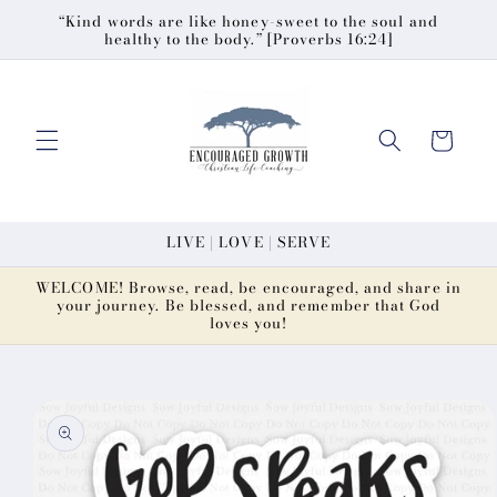
Skip to
“Kind words are like honey-sweet to the soul and
healthy to the body.” [Proverbs 16:24]
content
Cart
LIVE | LOVE | SERVE
WELCOME! Browse, read, be encouraged, and share in
your journey. Be blessed, and remember that God
loves you!
Skip to
product
information